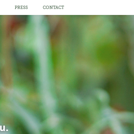
PRESS
CONTACT