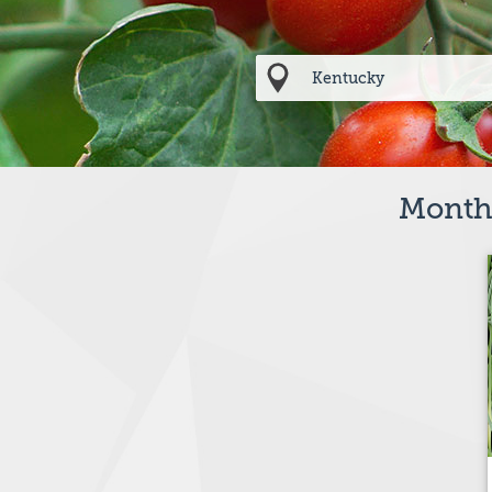
Months