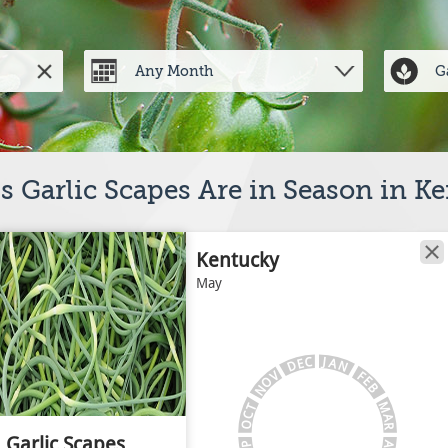
 Garlic Scapes Are in Season in K
Kentucky
May
J
C
A
E
N
D
V
F
E
O
B
N
M
T
C
A
O
R
Garlic Scapes
A
P