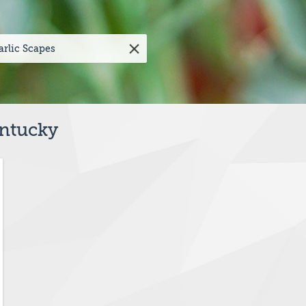
entucky