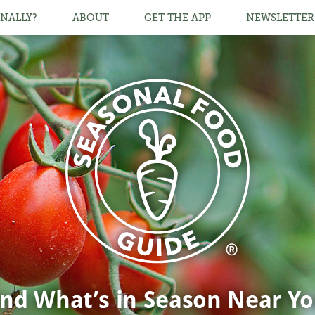
NALLY?
ABOUT
GET THE APP
NEWSLETTER