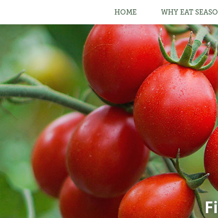
HOME
WHY EAT SEASO