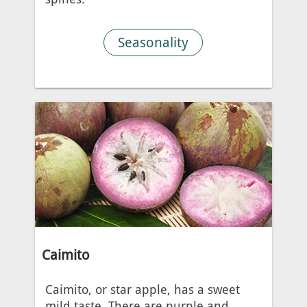
Seasonality
Caimito
Caimito, or star apple, has a sweet
mild taste. There are purple and