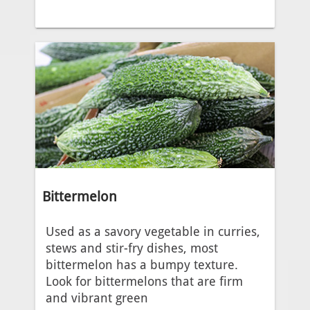
Bittermelon
Used as a savory vegetable in curries,
stews and stir-fry dishes, most
bittermelon has a bumpy texture.
Look for bittermelons that are firm
and vibrant green