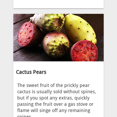
Cactus Pears
The sweet fruit of the prickly pear
cactus is usually sold without spines,
but if you spot any extras, quickly
passing the fruit over a gas stove or
flame will singe off any remaining
spines.