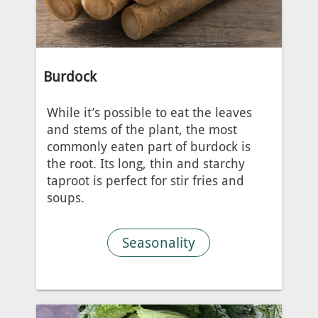
Burdock
While it’s possible to eat the leaves
and stems of the plant, the most
commonly eaten part of burdock is
the root. Its long, thin and starchy
taproot is perfect for stir fries and
soups.
Seasonality