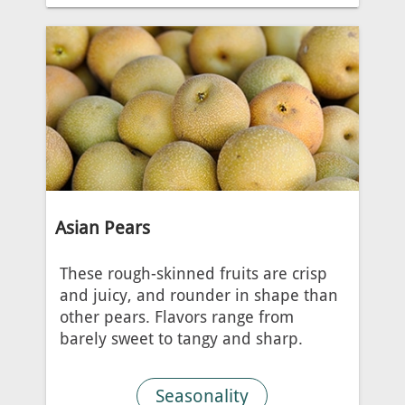
Asian Pears
These rough-skinned fruits are crisp
and juicy, and rounder in shape than
other pears. Flavors range from
barely sweet to tangy and sharp.
Seasonality