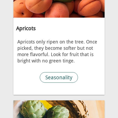
Apricots
Apricots only ripen on the tree. Once
picked, they become softer but not
more flavorful. Look for fruit that is
bright with no green tinge.
Seasonality