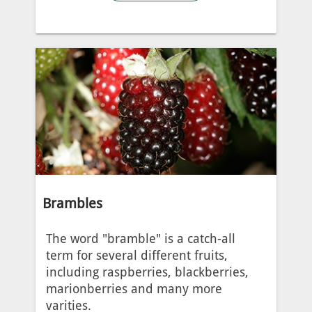
Brambles
The word "bramble" is a catch-all
term for several different fruits,
including raspberries, blackberries,
marionberries and many more
varities.