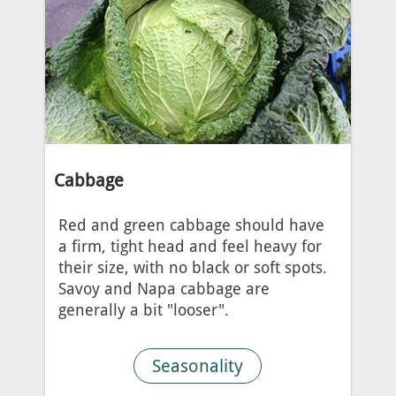
Cabbage
Red and green cabbage should have
a firm, tight head and feel heavy for
their size, with no black or soft spots.
Savoy and Napa cabbage are
generally a bit "looser".
Seasonality