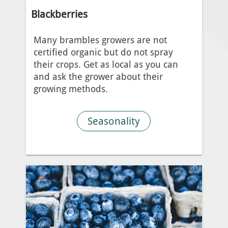
Blackberries
Many brambles growers are not
certified organic but do not spray
their crops. Get as local as you can
and ask the grower about their
growing methods.
Seasonality