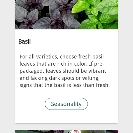
Basil
For all varieties, choose fresh basil
leaves that are rich in color. If pre-
packaged, leaves should be vibrant
and lacking dark spots or wilting,
signs that the basil is less than fresh.
Seasonality