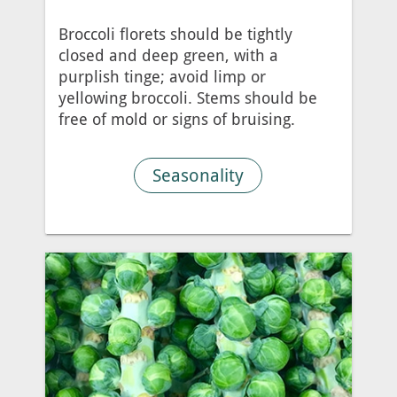
Broccoli florets should be tightly
closed and deep green, with a
purplish tinge; avoid limp or
yellowing broccoli. Stems should be
free of mold or signs of bruising.
Seasonality