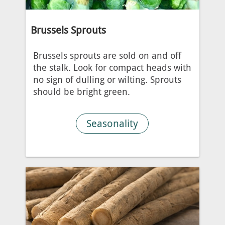
Brussels Sprouts
Brussels sprouts are sold on and off
the stalk. Look for compact heads with
no sign of dulling or wilting. Sprouts
should be bright green.
Seasonality