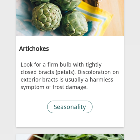
Artichokes
Look for a firm bulb with tightly
closed bracts (petals). Discoloration on
exterior bracts is usually a harmless
symptom of frost damage.
Seasonality