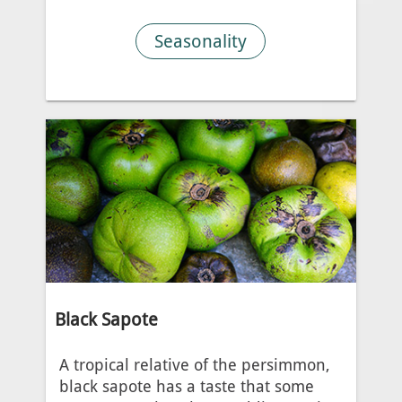
Seasonality
Black Sapote
A tropical relative of the persimmon,
black sapote has a taste that some