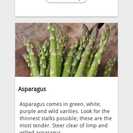
Asparagus
Asparagus comes in green, white,
purple and wild varities. Look for the
thinnest stalks possible; these are the
most tender. Steer clear of limp and
wilted asparagus.