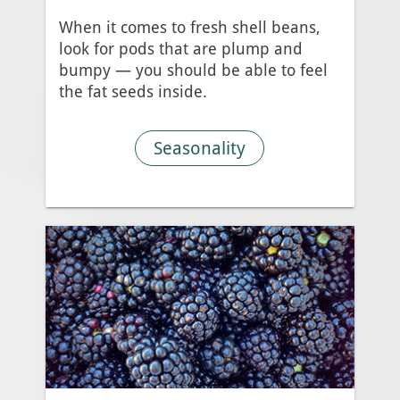
When it comes to fresh shell beans,
look for pods that are plump and
bumpy — you should be able to feel
the fat seeds inside.
Seasonality