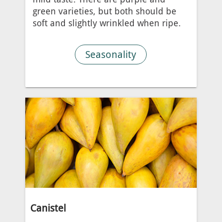
green varieties, but both should be
soft and slightly wrinkled when ripe.
Seasonality
Canistel