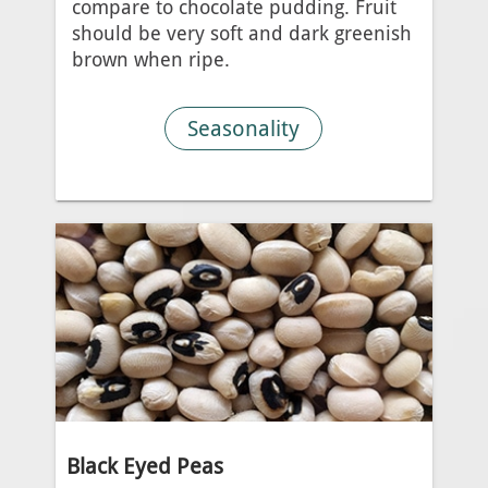
compare to chocolate pudding. Fruit
should be very soft and dark greenish
brown when ripe.
Seasonality
Black Eyed Peas