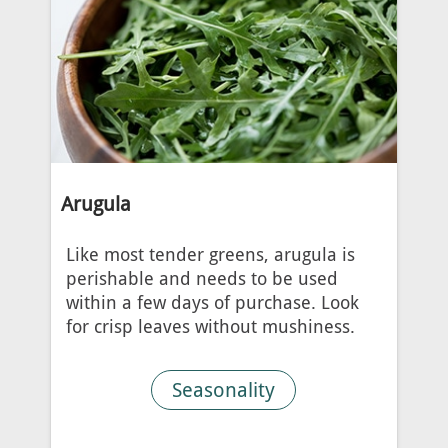
Arugula
Like most tender greens, arugula is
perishable and needs to be used
within a few days of purchase. Look
for crisp leaves without mushiness.
Seasonality