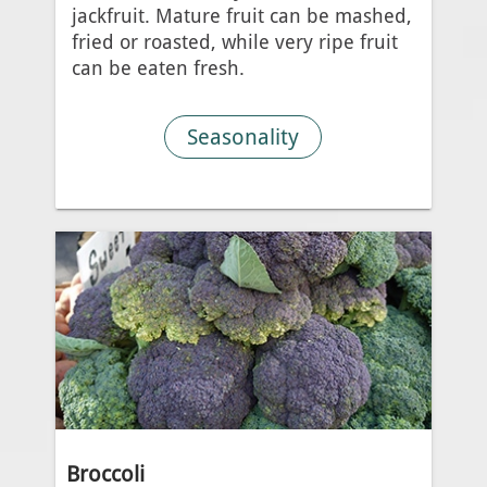
jackfruit. Mature fruit can be mashed,
fried or roasted, while very ripe fruit
can be eaten fresh.
Seasonality
Broccoli