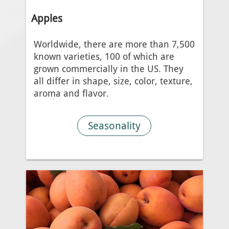
Apples
Worldwide, there are more than 7,500
known varieties, 100 of which are
grown commercially in the US. They
all differ in shape, size, color, texture,
aroma and flavor.
Seasonality