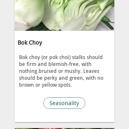
Bok Choy
Bok choy (or pok choi) stalks should
be firm and blemish-free, with
nothing bruised or mushy. Leaves
should be perky and green, with no
brown or yellow spots.
Seasonality