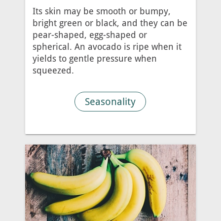
Its skin may be smooth or bumpy,
bright green or black, and they can be
pear-shaped, egg-shaped or
spherical. An avocado is ripe when it
yields to gentle pressure when
squeezed.
Seasonality