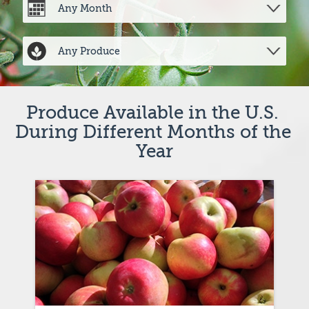
Produce Available in the U.S. 
During Different Months of the 
Year