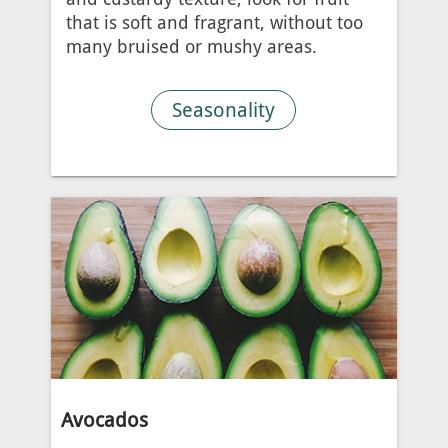
that is soft and fragrant, without too
many bruised or mushy areas.
Seasonality
Avocados