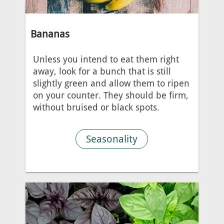
Bananas
Unless you intend to eat them right
away, look for a bunch that is still
slightly green and allow them to ripen
on your counter. They should be firm,
without bruised or black spots.
Seasonality