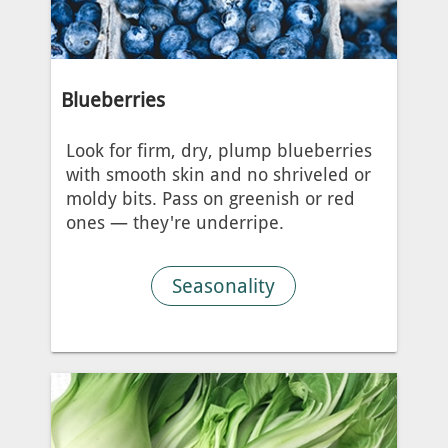
Blueberries
Look for firm, dry, plump blueberries
with smooth skin and no shriveled or
moldy bits. Pass on greenish or red
ones — they're underripe.
Seasonality