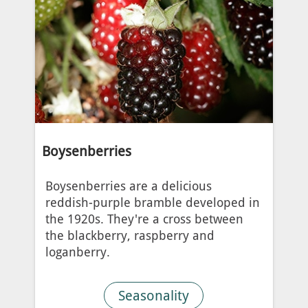
Boysenberries
Boysenberries are a delicious
reddish-purple bramble developed in
the 1920s. They're a cross between
the blackberry, raspberry and
loganberry.
Seasonality