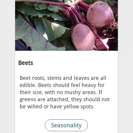
Beets
Beet roots, stems and leaves are all
edible. Beets should feel heavy for
their size, with no mushy areas. If
greens are attached, they should not
be wilted or have yellow spots.
Seasonality