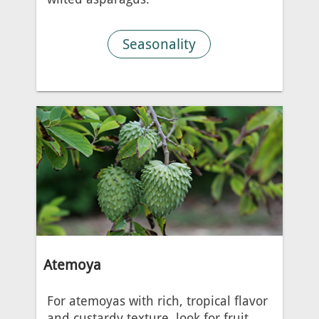
Seasonality
Atemoya
For atemoyas with rich, tropical flavor
and custardy texture, look for fruit