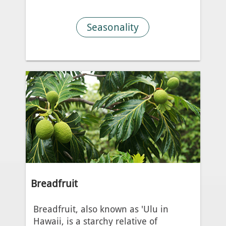
Seasonality
Breadfruit
Breadfruit, also known as 'Ulu in
Hawaii, is a starchy relative of