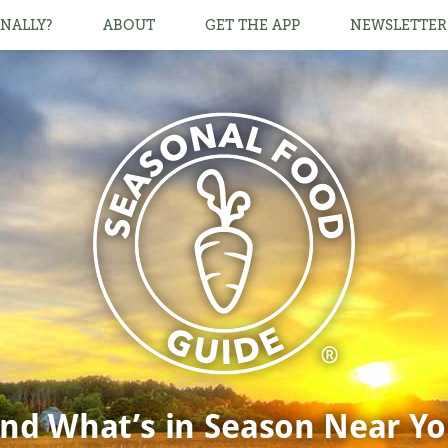
NALLY?
ABOUT
GET THE APP
NEWSLETTER