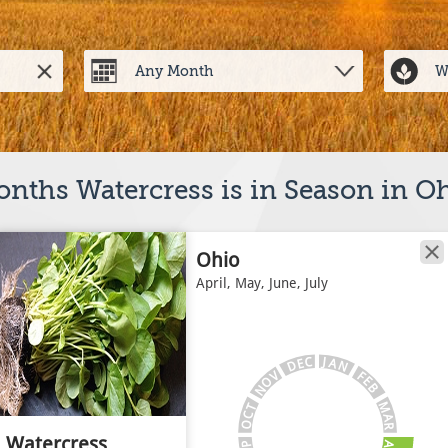
nths Watercress is in Season in O
Ohio
April, May, June, July
J
C
A
E
N
D
V
F
E
O
B
N
M
T
C
A
O
R
Watercress
A
P