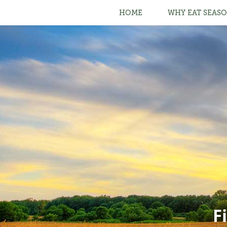
HOME
WHY EAT SEASO