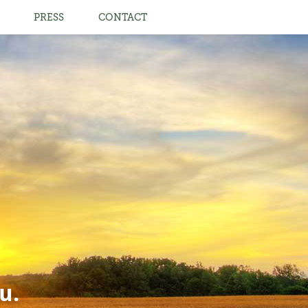
PRESS
CONTACT