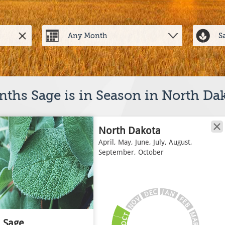
ths Sage is in Season in North Da
North Dakota
April, May, June, July, August,
September, October
J
C
A
E
N
D
V
F
E
O
B
N
M
T
C
A
Sage
O
R