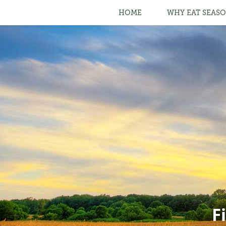
HOME
WHY EAT SEASO