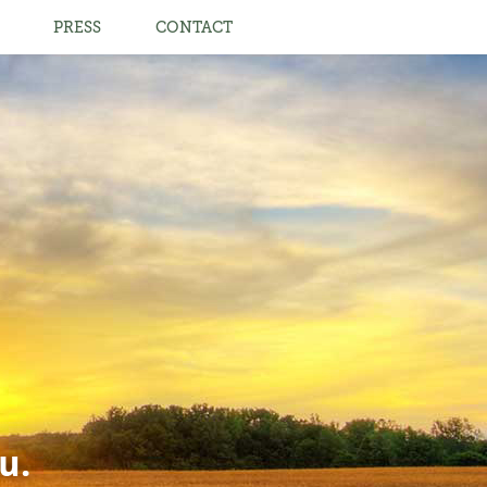
PRESS
CONTACT