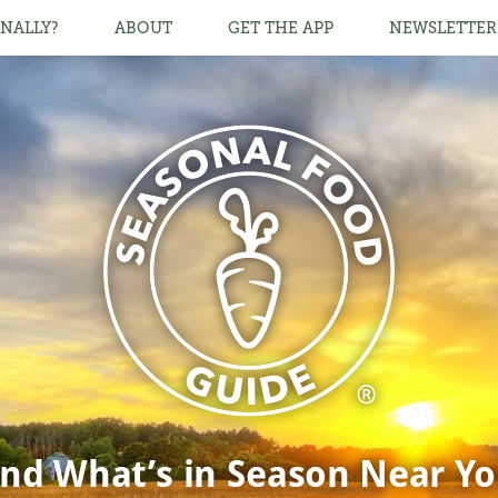
NALLY?
ABOUT
GET THE APP
NEWSLETTER