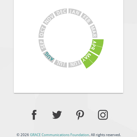
J
C
A
E
N
D
V
F
E
O
B
N
M
T
C
A
O
R
A
P
E
P
S
R
G
M
U
A
A
Y
J
L
U
U
N
J
© 2026
GRACE Communications Foundation
. All rights reserved.