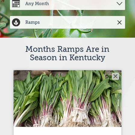
Months Ramps Are in
Season in Kentucky