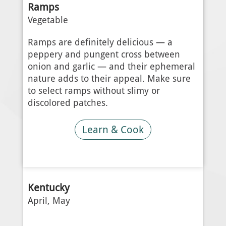
Ramps
Vegetable
Ramps are definitely delicious — a
peppery and pungent cross between
onion and garlic — and their ephemeral
nature adds to their appeal. Make sure
to select ramps without slimy or
discolored patches.
Learn & Cook
Kentucky
April, May