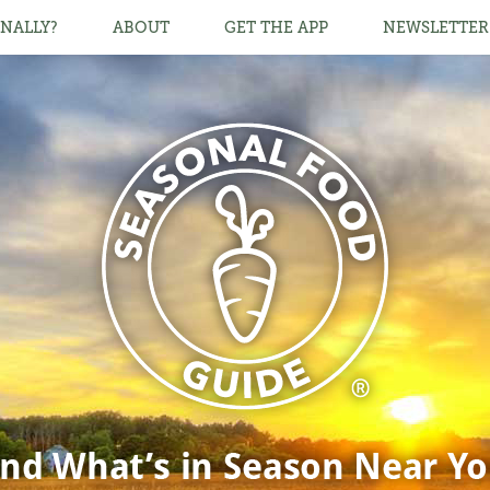
NALLY?
ABOUT
GET THE APP
NEWSLETTER