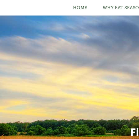
HOME
WHY EAT SEASO