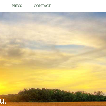
PRESS
CONTACT