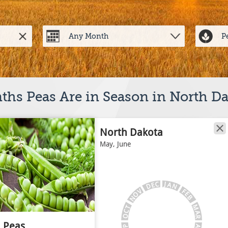
hs Peas Are in Season in North D
North Dakota
May, June
J
C
A
E
N
D
V
F
E
O
B
N
M
T
C
A
O
R
Peas
A
P