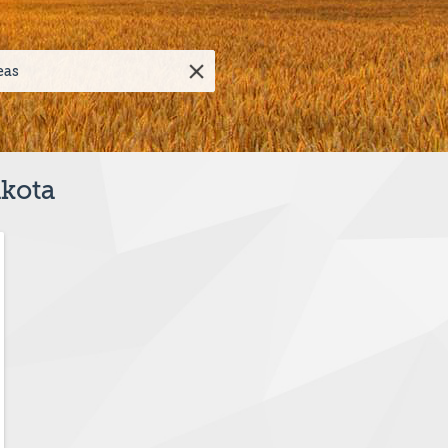
akota