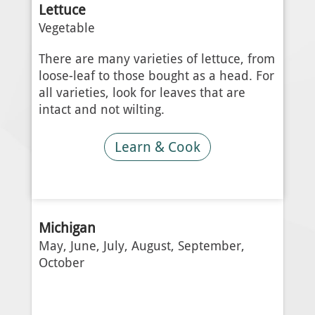
Lettuce
Vegetable
There are many varieties of lettuce, from
loose-leaf to those bought as a head. For
all varieties, look for leaves that are
intact and not wilting.
Learn & Cook
Michigan
May, June, July, August, September,
October