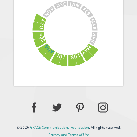
J
C
A
E
N
D
V
F
E
O
B
N
M
T
C
A
O
R
A
P
E
P
S
R
G
M
U
A
A
Y
J
L
U
U
N
J
© 2026
GRACE Communications Foundation
. All rights reserved.
Privacy and Terms of Use