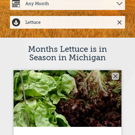
Months Lettuce is in
Season in Michigan