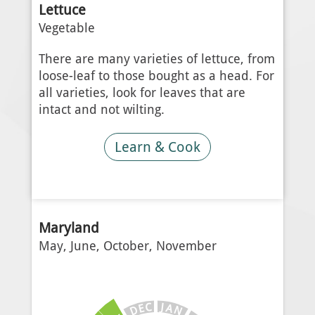
Lettuce
Vegetable
There are many varieties of lettuce, from
loose-leaf to those bought as a head. For
all varieties, look for leaves that are
intact and not wilting.
Learn & Cook
Maryland
May, June, October, November
J
C
A
E
N
D