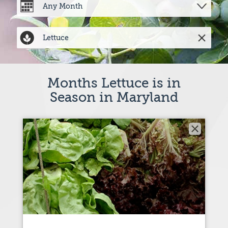
Months Lettuce is in
Season in Maryland