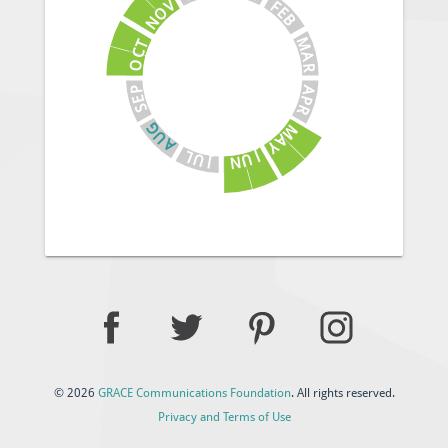
V
F
E
O
B
N
M
T
C
A
O
R
A
P
E
P
S
R
G
M
U
A
A
Y
J
L
U
U
N
J
© 2026
GRACE Communications Foundation
. All rights reserved.
Privacy and Terms of Use