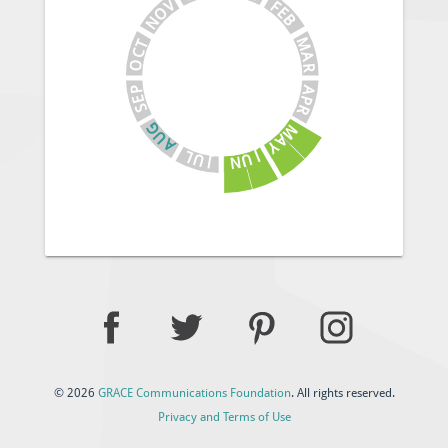
V
F
E
O
B
N
M
T
C
A
O
R
A
P
E
P
S
R
G
M
U
A
A
Y
J
L
U
U
N
J
© 2026
GRACE Communications Foundation
. All rights reserved.
Privacy and Terms of Use