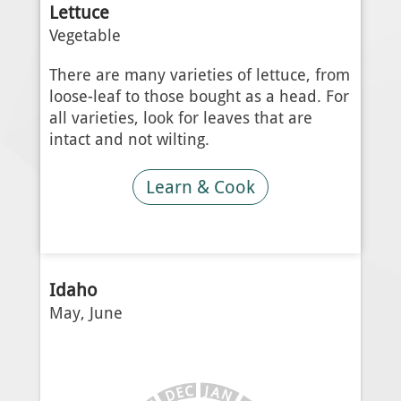
Lettuce
Vegetable
There are many varieties of lettuce, from
loose-leaf to those bought as a head. For
all varieties, look for leaves that are
intact and not wilting.
Learn & Cook
Idaho
May, June
J
C
A
E
N
D