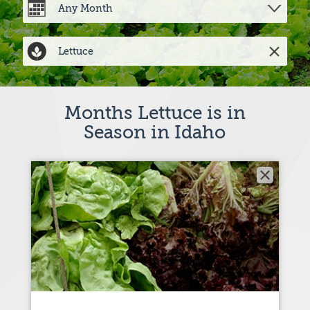
Months Lettuce is in
Season in Idaho