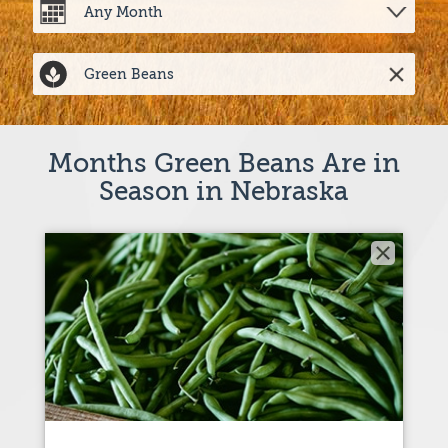
Months Green Beans Are in
Season in Nebraska