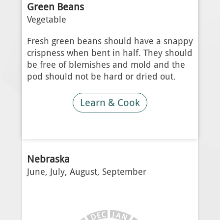
Green Beans
Vegetable
Fresh green beans should have a snappy
crispness when bent in half. They should
be free of blemishes and mold and the
pod should not be hard or dried out.
Learn & Cook
Nebraska
June, July, August, September
J
C
A
E
N
D