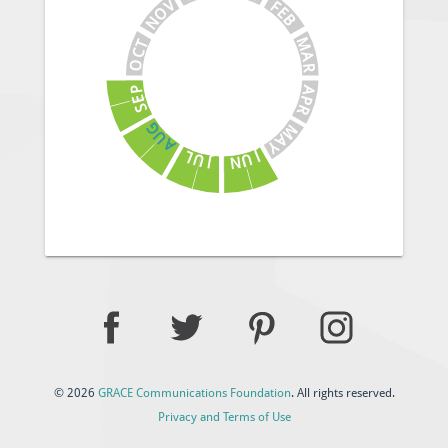
V
F
E
O
B
N
M
T
C
A
O
R
A
P
E
P
S
R
G
M
U
A
A
Y
J
L
U
U
N
J
© 2026
GRACE Communications Foundation
. All rights reserved.
Privacy and Terms of Use