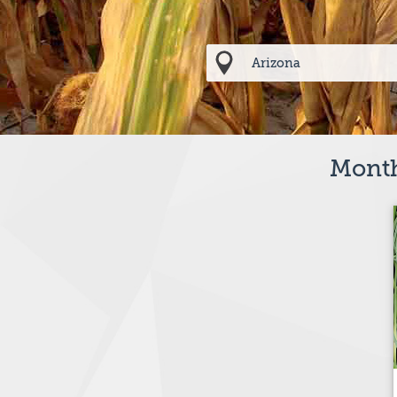
Month