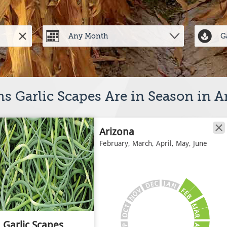
s Garlic Scapes Are in Season in A
Arizona
February, March, April, May, June
J
C
A
E
N
D
V
F
E
O
B
N
M
T
C
A
O
R
Garlic Scapes
A
P