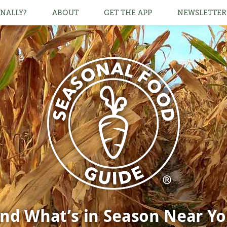
NALLY?
ABOUT
GET THE APP
NEWSLETTER