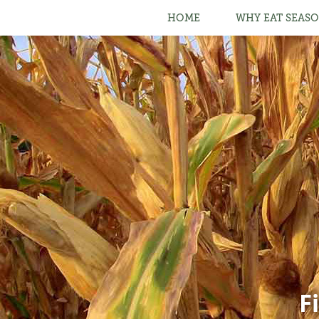
HOME
WHY EAT SEASO