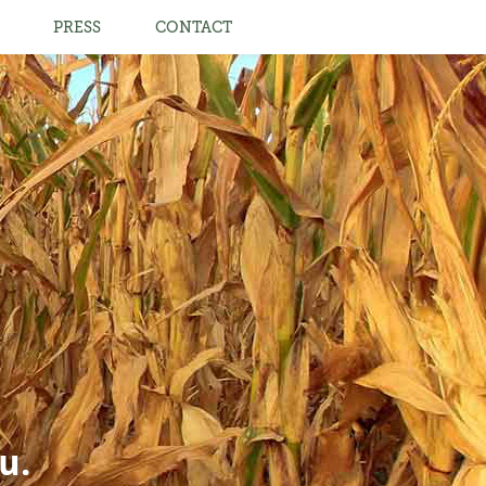
PRESS
CONTACT