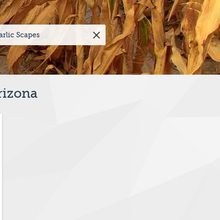
rizona