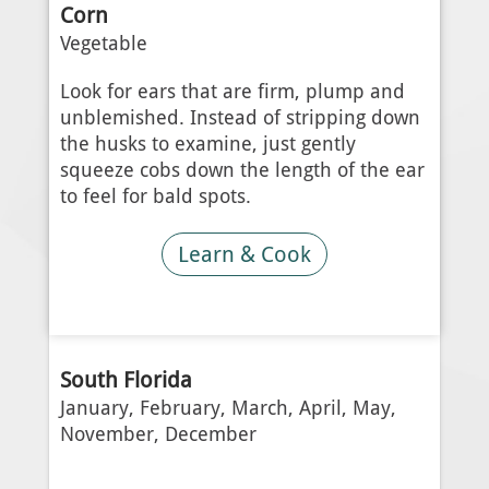
Corn
Vegetable
Look for ears that are firm, plump and
unblemished. Instead of stripping down
the husks to examine, just gently
squeeze cobs down the length of the ear
to feel for bald spots.
Learn & Cook
South Florida
January, February, March, April, May,
November, December