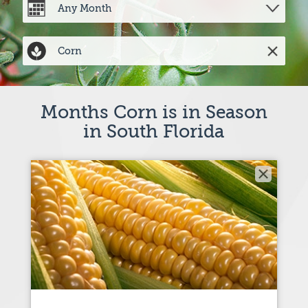
Months Corn is in Season
in South Florida