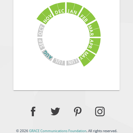
J
C
A
E
N
D
V
F
E
O
B
N
M
T
C
A
O
R
A
P
E
P
S
R
G
M
U
A
A
Y
J
L
U
U
N
J
© 2026
GRACE Communications Foundation
. All rights reserved.