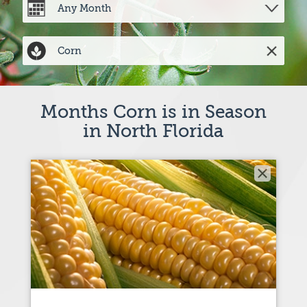
Months Corn is in Season
in North Florida