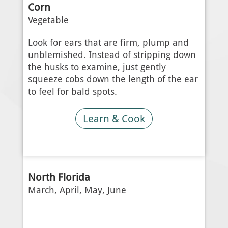
Corn
Vegetable
Look for ears that are firm, plump and
unblemished. Instead of stripping down
the husks to examine, just gently
squeeze cobs down the length of the ear
to feel for bald spots.
Learn & Cook
North Florida
March, April, May, June