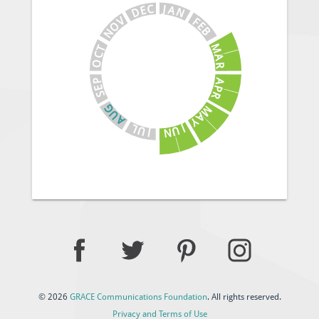
J
C
A
E
N
D
V
F
E
O
B
N
M
T
C
A
O
R
A
P
E
P
S
R
G
M
U
A
A
Y
J
L
U
U
N
J
© 2026
GRACE Communications Foundation
. All rights reserved.
Privacy and Terms of Use