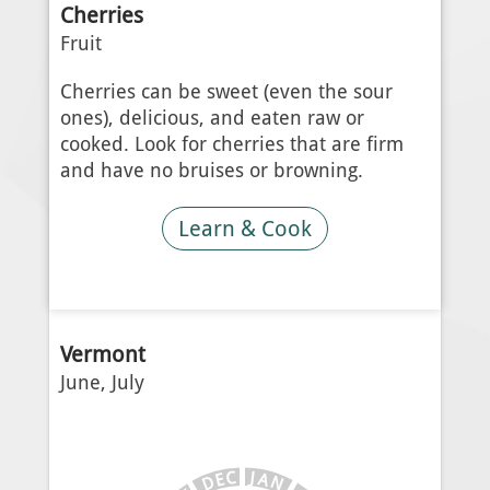
Cherries
Fruit
Cherries can be sweet (even the sour
ones), delicious, and eaten raw or
cooked. Look for cherries that are firm
and have no bruises or browning.
Learn & Cook
Vermont
June, July
J
C
A
E
N
D