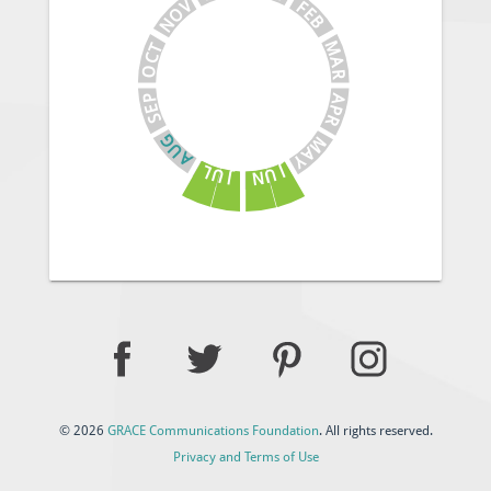
V
F
E
O
B
N
M
T
C
A
O
R
A
P
E
P
S
R
G
M
U
A
A
Y
J
L
U
U
N
J
© 2026
GRACE Communications Foundation
. All rights reserved.
Privacy and Terms of Use