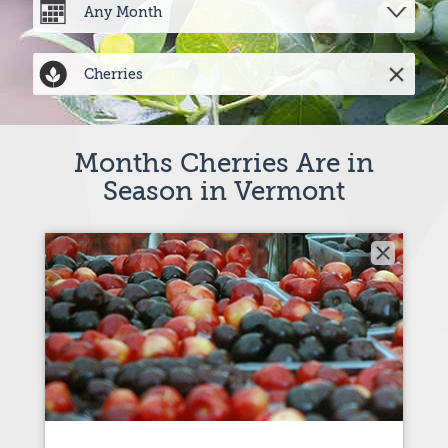
Months Cherries Are in
Season in Vermont