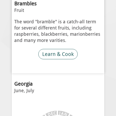
Brambles
Fruit
The word "bramble" is a catch-all term
for several different fruits, including
raspberries, blackberries, marionberries
and many more varities.
Learn & Cook
Georgia
June, July
J
C
A
E
N
D