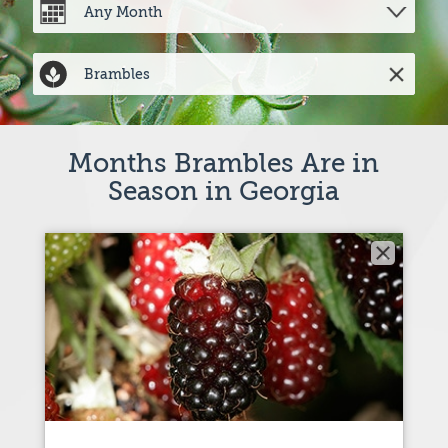
Months Brambles Are in
Season in Georgia