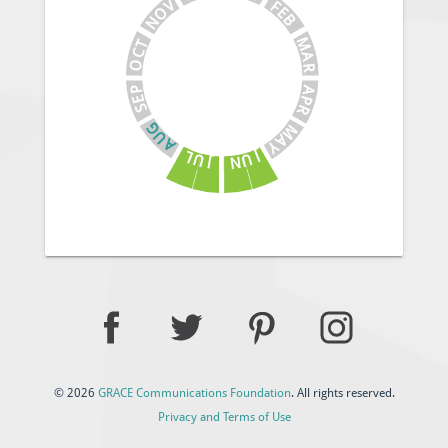
V
F
E
O
B
N
M
T
C
A
O
R
A
P
E
P
S
R
G
M
U
A
A
Y
J
L
U
U
N
J
© 2026
GRACE Communications Foundation
. All rights reserved.
Privacy and Terms of Use