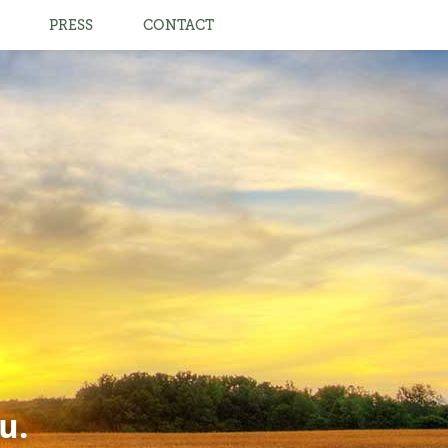
PRESS
CONTACT