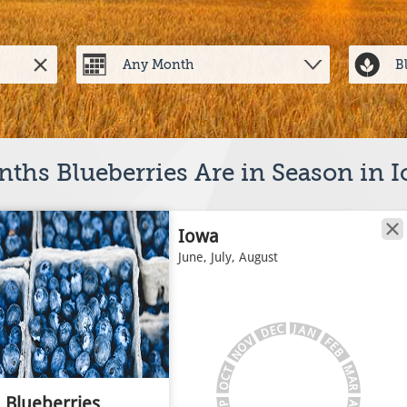
ths Blueberries Are in Season in 
Iowa
June, July, August
J
C
A
E
N
D
V
F
E
O
B
N
M
T
C
A
O
R
Blueberries
A
P