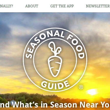
NALLY?
ABOUT
GET THE APP
NEWSLETTER