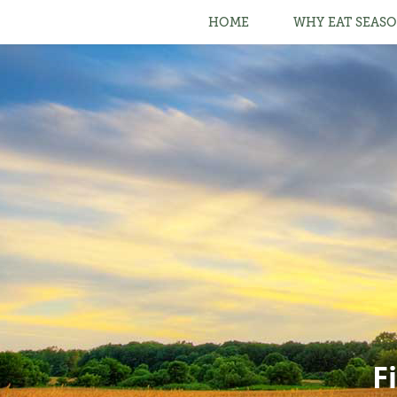
HOME
WHY EAT SEASO