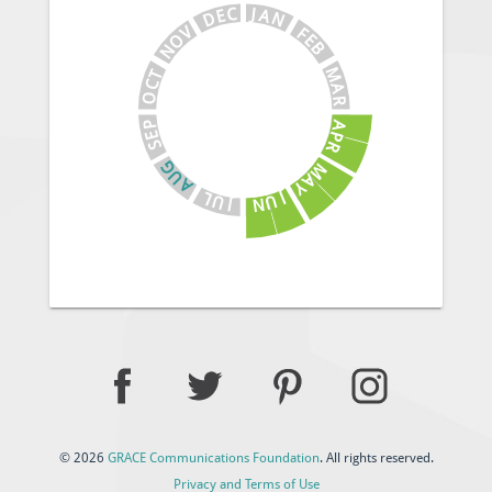
J
C
A
E
N
D
V
F
E
O
B
N
M
T
C
A
O
R
A
P
E
P
S
R
G
M
U
A
A
Y
J
L
U
U
N
J
© 2026
GRACE Communications Foundation
. All rights reserved.
Privacy and Terms of Use