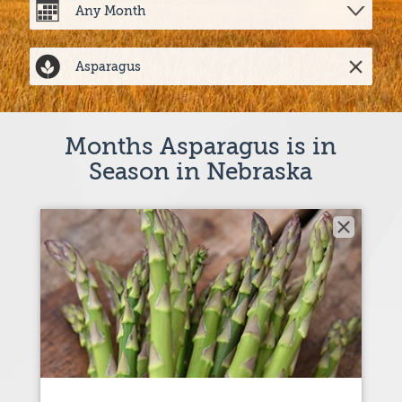
Months Asparagus is in
Season in Nebraska