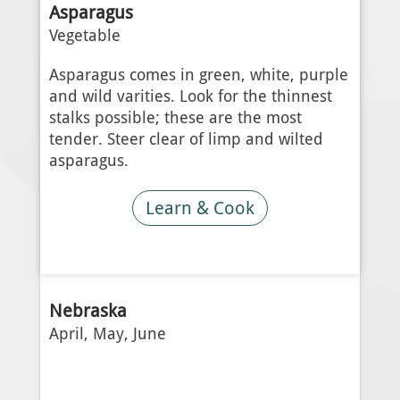
Asparagus
Vegetable
Asparagus comes in green, white, purple
and wild varities. Look for the thinnest
stalks possible; these are the most
tender. Steer clear of limp and wilted
asparagus.
Learn & Cook
Nebraska
April, May, June