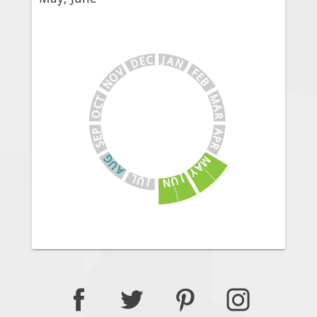
J
C
A
E
N
D
V
F
E
O
B
N
M
T
C
A
O
R
A
P
E
P
S
R
G
M
U
A
A
Y
J
L
U
U
N
J