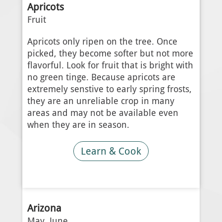
Apricots
Fruit
Apricots only ripen on the tree. Once
picked, they become softer but not more
flavorful. Look for fruit that is bright with
no green tinge. Because apricots are
extremely senstive to early spring frosts,
they are an unreliable crop in many
areas and may not be available even
when they are in season.
Learn & Cook
Arizona
May, June