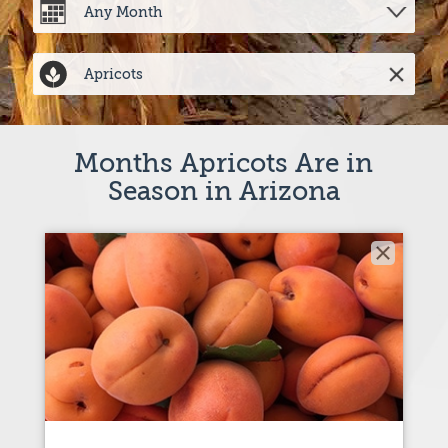
Months Apricots Are in
Season in Arizona